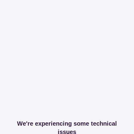
We're experiencing some technical
issues