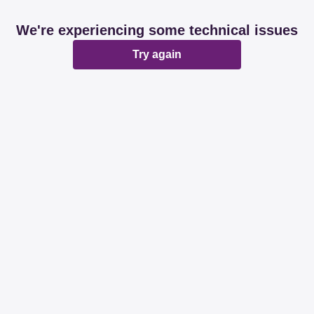
We're experiencing some technical issues
Try again