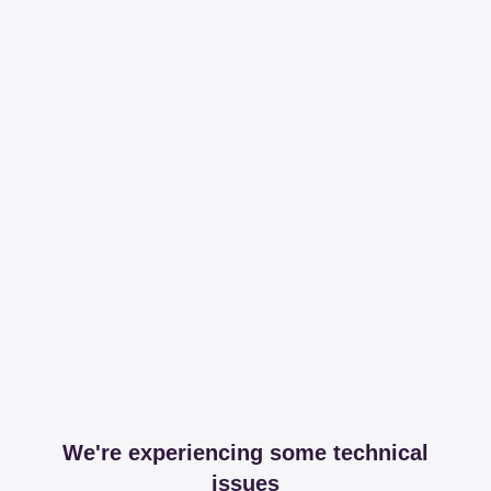
We're experiencing some technical
issues