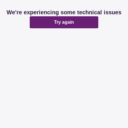
We're experiencing some technical issues
Try again