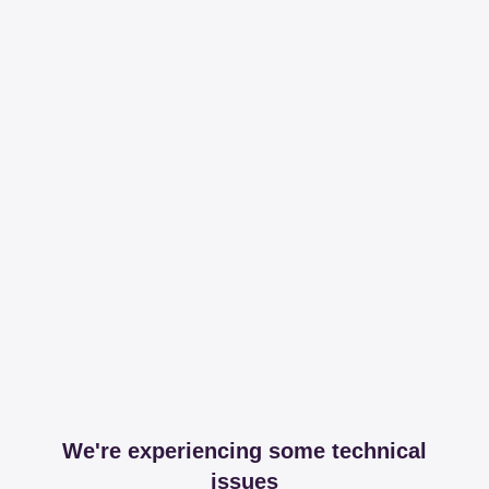
We're experiencing some technical
issues