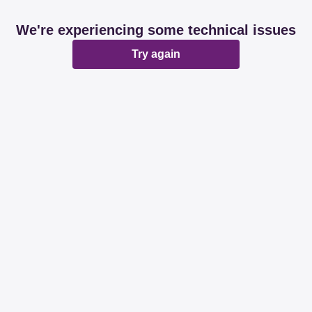
We're experiencing some technical issues
Try again