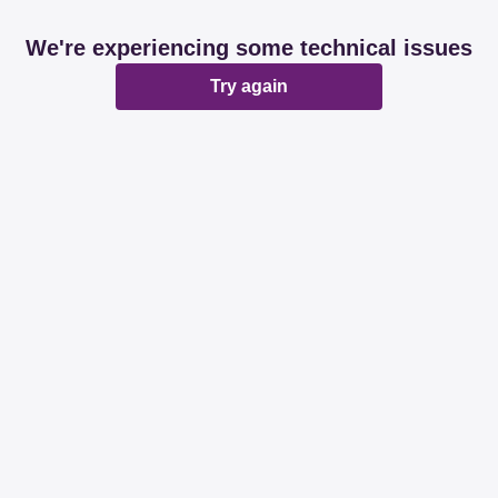
We're experiencing some technical issues
Try again