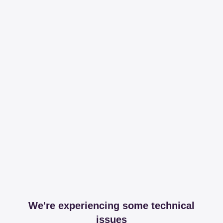
We're experiencing some technical
issues