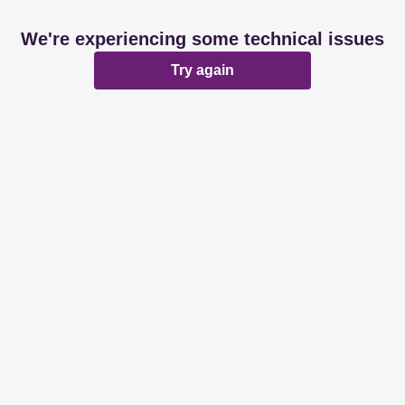
We're experiencing some technical issues
Try again