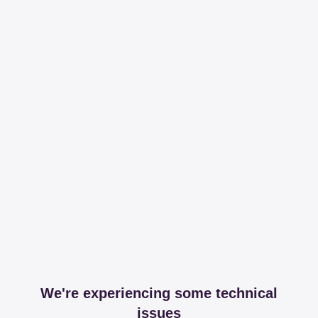
We're experiencing some technical
issues