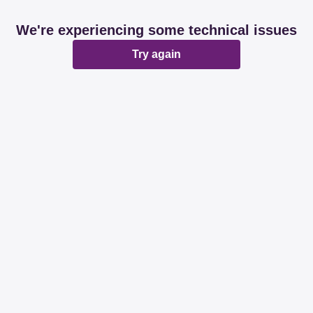
We're experiencing some technical issues
Try again