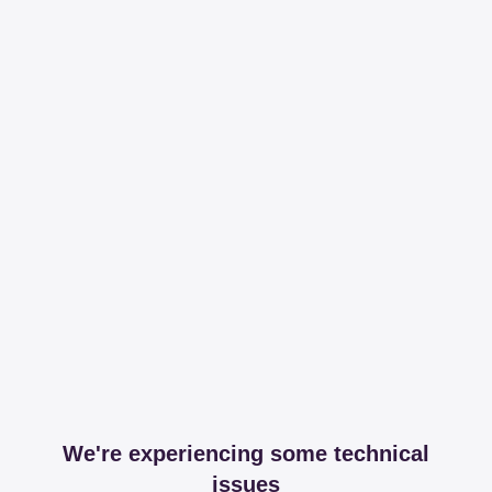
We're experiencing some technical
issues