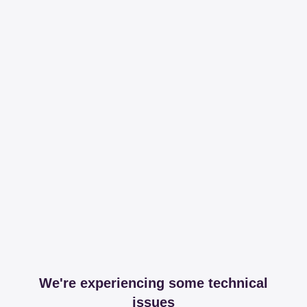
We're experiencing some technical
issues