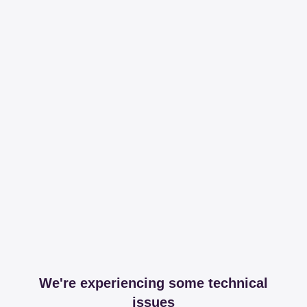
We're experiencing some technical
issues