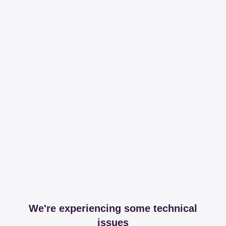
We're experiencing some technical
issues