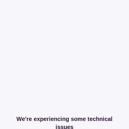
We're experiencing some technical
issues