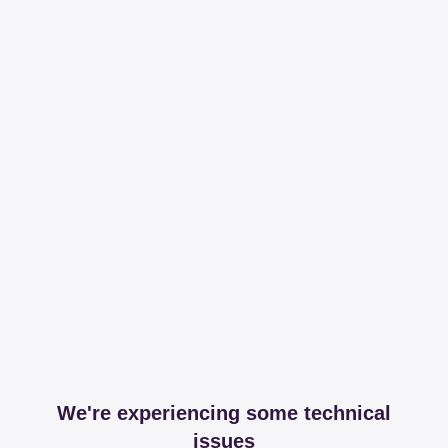
We're experiencing some technical
issues