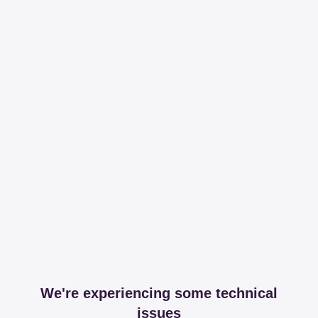
We're experiencing some technical
issues