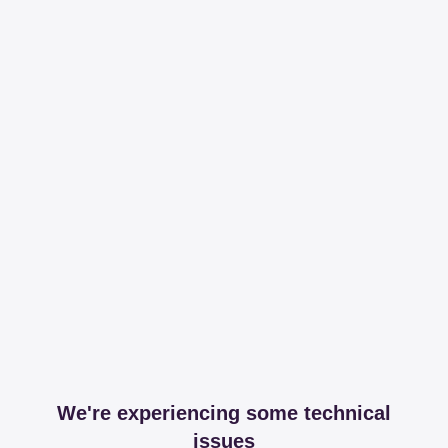
We're experiencing some technical
issues