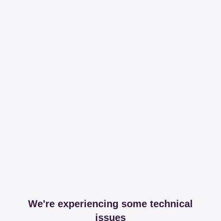
We're experiencing some technical
issues