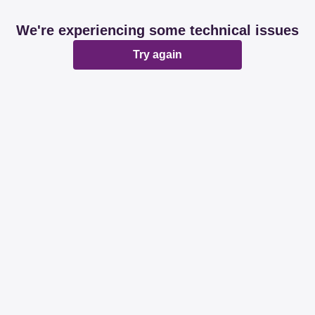
We're experiencing some technical issues
Try again