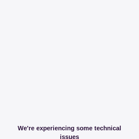
We're experiencing some technical
issues