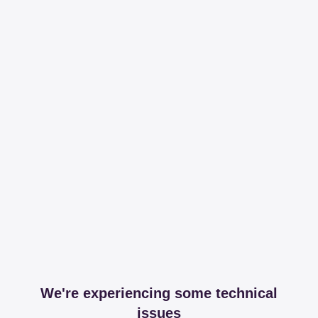
We're experiencing some technical
issues