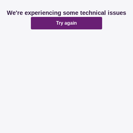
We're experiencing some technical issues
Try again