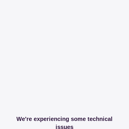
We're experiencing some technical
issues